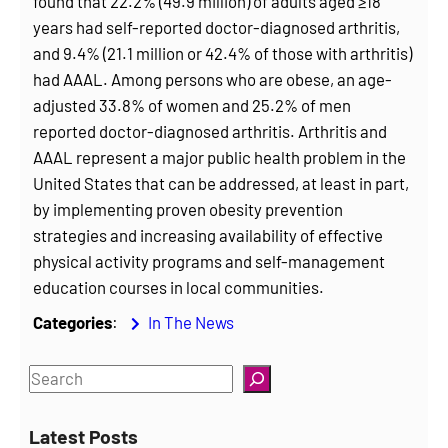
found that 22.2% (49.9 million) of adults aged ≥18
years had self-reported doctor-diagnosed arthritis,
and 9.4% (21.1 million or 42.4% of those with arthritis)
had AAAL. Among persons who are obese, an age-
adjusted 33.8% of women and 25.2% of men
reported doctor-diagnosed arthritis. Arthritis and
AAAL represent a major public health problem in the
United States that can be addressed, at least in part,
by implementing proven obesity prevention
strategies and increasing availability of effective
physical activity programs and self-management
education courses in local communities.
Categories
:
In The News
S
e
a
Latest Posts