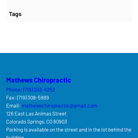
Tags
Mathews Chiropractic
Phone: (719) 203-4252
Fax: (719) 308-5989
Email:
mathewschiropractic@gmail.com
126 East Las Animas Street
Colorado Springs, CO 80903
Parking is available on the street and in the lot behind the
building