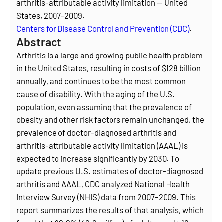
arthritis-attributable activity limitation — United
States, 2007-2009.
Centers for Disease Control and Prevention (CDC)
.
Abstract
Arthritis is a large and growing public health problem
in the United States, resulting in costs of $128 billion
annually, and continues to be the most common
cause of disability. With the aging of the U.S.
population, even assuming that the prevalence of
obesity and other risk factors remain unchanged, the
prevalence of doctor-diagnosed arthritis and
arthritis-attributable activity limitation (AAAL) is
expected to increase significantly by 2030. To
update previous U.S. estimates of doctor-diagnosed
arthritis and AAAL, CDC analyzed National Health
Interview Survey (NHIS) data from 2007–2009. This
report summarizes the results of that analysis, which