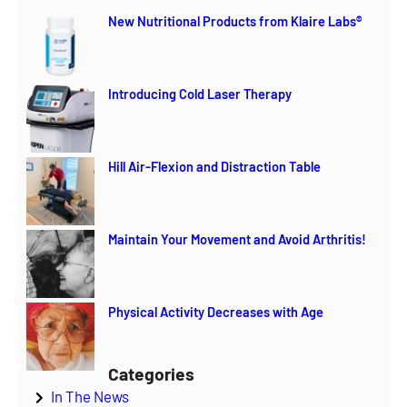
r
New Nutritional Products from Klaire Labs®
c
h
Introducing Cold Laser Therapy
Hill Air-Flexion and Distraction Table
Maintain Your Movement and Avoid Arthritis!
Physical Activity Decreases with Age
Categories
In The News