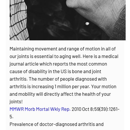
Maintaining movement and range of motion in all of
our joints is essential to aging well. Here is a medical
journal article which reports the most common
cause of disability in the US is bone and joint
arthritis. The number of people diagnosed with
arthritis is increasing 1 million per year. Your motion
and mobility will directly affect the health of your
joints!
MMWR Morb Mortal Wkly Rep.
2010 Oct 8;59(39):1261-
5.
Prevalence of doctor-diagnosed arthritis and